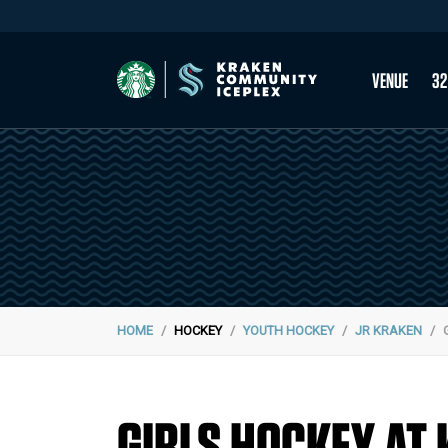
VENUE
32
HOME
HOCKEY
YOUTH HOCKEY
JR KRAKEN
GIRLS HOCKEY AT 