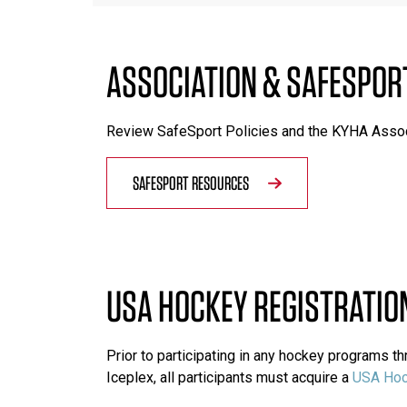
ASSOCIATION & SAFESPOR
Review SafeSport Policies and the KYHA Asso
SAFESPORT RESOURCES
USA HOCKEY REGISTRATIO
Prior to participating in any hockey programs 
Iceplex, all participants must acquire a
USA Hoc