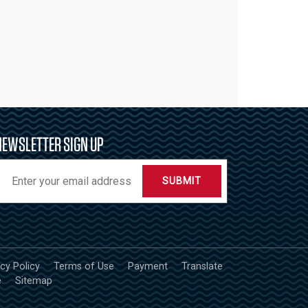
NEWSLETTER SIGN UP
SUBMIT
acy Policy
Terms of Use
Payment
Translate
e
Sitemap