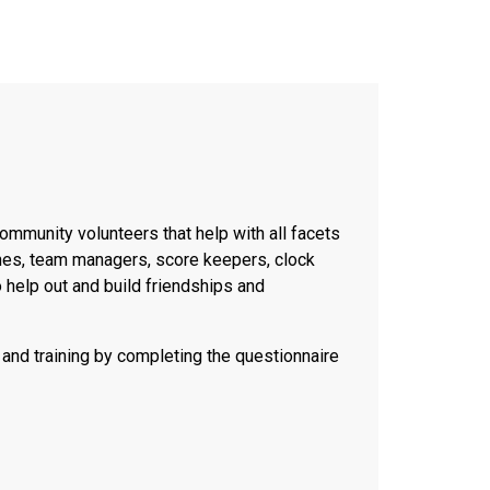
ommunity volunteers that help with all facets
hes, team managers, score keepers, clock
 help out and build friendships and
and training by completing the questionnaire