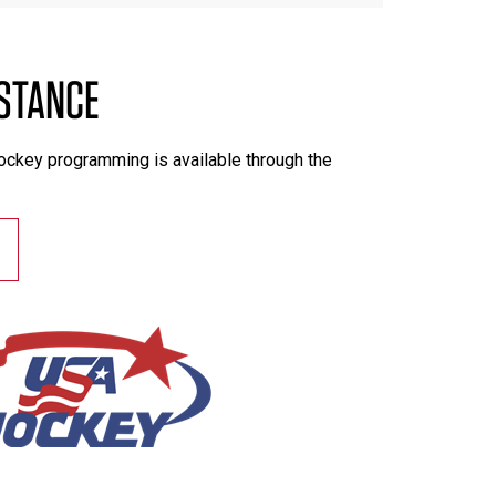
ISTANCE
hockey programming is available through the