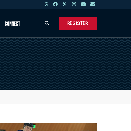
CONNECT
REGISTER