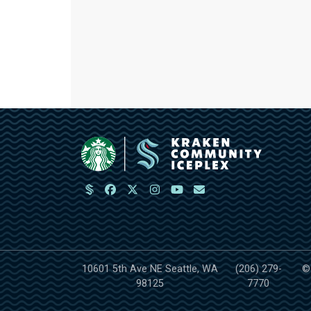
10601 5th Ave NE Seattle, WA
(206) 279-
©
98125
7770