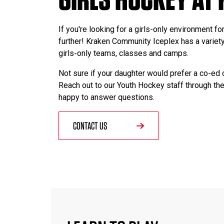
If you're looking for a girls-only environment fo
further! Kraken Community Iceplex has a variety
girls-only teams, classes and camps.
Not sure if your daughter would prefer a co-ed 
Reach out to our Youth Hockey staff through the
happy to answer questions.
CONTACT US