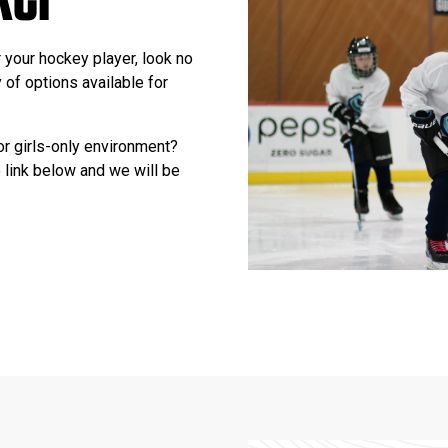
r your hockey player, look no
 of options available for
or girls-only environment?
 link below and we will be