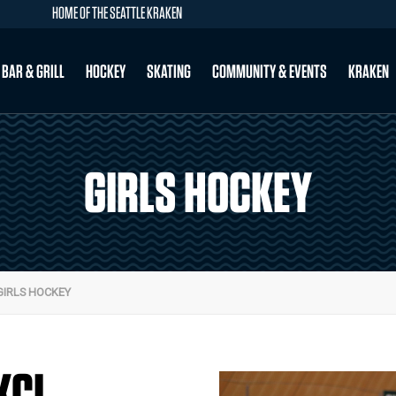
HOME OF THE SEATTLE KRAKEN
 BAR & GRILL
HOCKEY
SKATING
COMMUNITY & EVENTS
KRAKEN
GIRLS HOCKEY
GIRLS HOCKEY
KCI