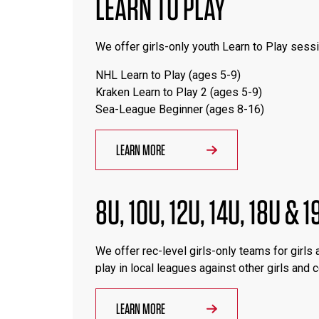
LEARN TO PLAY
We offer girls-only youth Learn to Play sessi
NHL Learn to Play (ages 5-9)
Kraken Learn to Play 2 (ages 5-9)
Sea-League Beginner (ages 8-16)
LEARN MORE
8U, 10U, 12U, 14U, 18U & 
We offer rec-level girls-only teams for girls
play in local leagues against other girls and
LEARN MORE