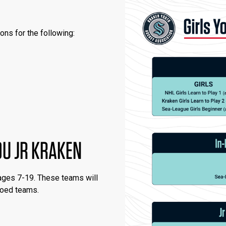
ons for the following:
19U JR KRAKEN
 ages 7-19. These teams will
 coed teams.