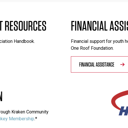
T RESOURCES
FINANCIAL ASS
ciation Handbook.
Financial support for youth 
One Roof Foundation.
FINANCIAL ASSISTANCE
N
through Kraken Community
key Membership
.*