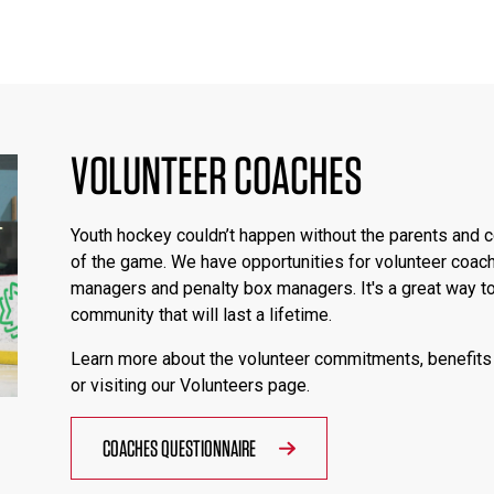
VOLUNTEER COACHES
Youth hockey couldn’t happen without the parents and c
of the game. We have opportunities for volunteer coac
managers and penalty box managers. It's a great way to
community that will last a lifetime.
Learn more about the volunteer commitments, benefits 
or visiting our Volunteers page.
COACHES QUESTIONNAIRE