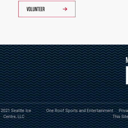
VOLUNTEER
 2021 Seattle Ice
One Roof Sports and Entertainment
Priv
Centre, LLC
This Sit