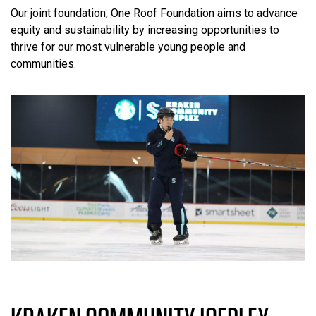
Our joint foundation, One Roof Foundation aims to advance
equity and sustainability by increasing opportunities to
thrive for our most vulnerable young people and
communities.