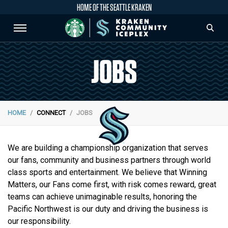
HOME OF THE SEATTLE KRAKEN
JOBS
HOME
CONNECT
JOBS
We are building a championship organization that serves
our fans, community and business partners through world
class sports and entertainment. We believe that Winning
Matters, our Fans come first, with risk comes reward, great
teams can achieve unimaginable results, honoring the
Pacific Northwest is our duty and driving the business is
our responsibility.