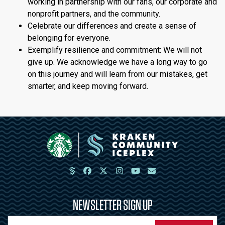
working in partnership with our fans, our corporate and
nonprofit partners, and the community.
Celebrate our differences and create a sense of
belonging for everyone.
Exemplify resilience and commitment: We will not
give up. We acknowledge we have a long way to go
on this journey and will learn from our mistakes, get
smarter, and keep moving forward.
NEWSLETTER SIGN UP