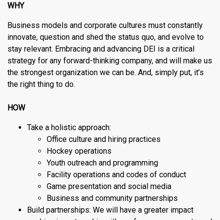
WHY
Business models and corporate cultures must constantly
innovate, question and shed the status quo, and evolve to
stay relevant. Embracing and advancing DEI is a critical
strategy for any forward-thinking company, and will make us
the strongest organization we can be. And, simply put, it’s
the right thing to do.
HOW
Take a holistic approach:
Office culture and hiring practices
Hockey operations
Youth outreach and programming
Facility operations and codes of conduct
Game presentation and social media
Business and community partnerships
Build partnerships: We will have a greater impact