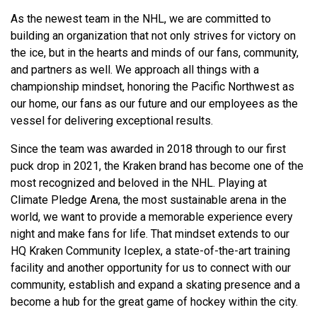
As the newest team in the NHL, we are committed to
building an organization that not only strives for victory on
the ice, but in the hearts and minds of our fans, community,
and partners as well. We approach all things with a
championship mindset, honoring the Pacific Northwest as
our home, our fans as our future and our employees as the
vessel for delivering exceptional results.
Since the team was awarded in 2018 through to our first
puck drop in 2021, the Kraken brand has become one of the
most recognized and beloved in the NHL. Playing at
Climate Pledge Arena, the most sustainable arena in the
world, we want to provide a memorable experience every
night and make fans for life. That mindset extends to our
HQ Kraken Community Iceplex, a state-of-the-art training
facility and another opportunity for us to connect with our
community, establish and expand a skating presence and a
become a hub for the great game of hockey within the city.