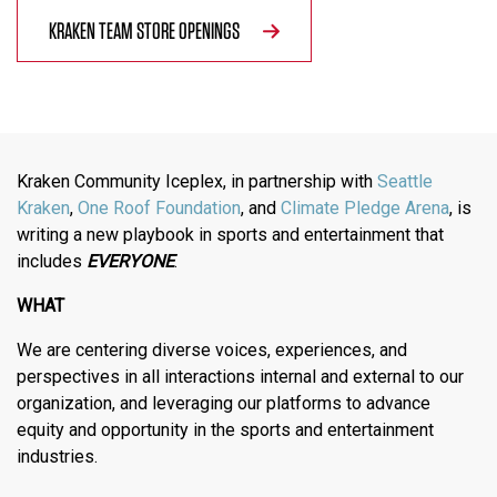
KRAKEN TEAM STORE OPENINGS
Kraken Community Iceplex, in partnership with
Seattle
Kraken
,
One Roof Foundation
, and
Climate Pledge Arena
, is
writing a new playbook in sports and entertainment that
includes
EVERYONE
.
WHAT
We are centering diverse voices, experiences, and
perspectives in all interactions internal and external to our
organization, and leveraging our platforms to advance
equity and opportunity in the sports and entertainment
industries.