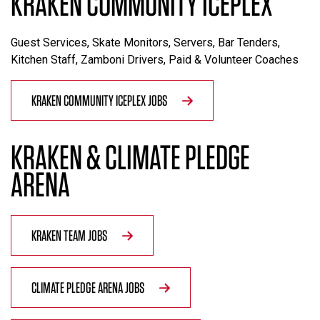
KRAKEN COMMUNITY ICEPLEX
Guest Services, Skate Monitors, Servers, Bar Tenders,
Kitchen Staff, Zamboni Drivers, Paid & Volunteer Coaches
KRAKEN COMMUNITY ICEPLEX JOBS
KRAKEN & CLIMATE PLEDGE
ARENA
KRAKEN TEAM JOBS
CLIMATE PLEDGE ARENA JOBS