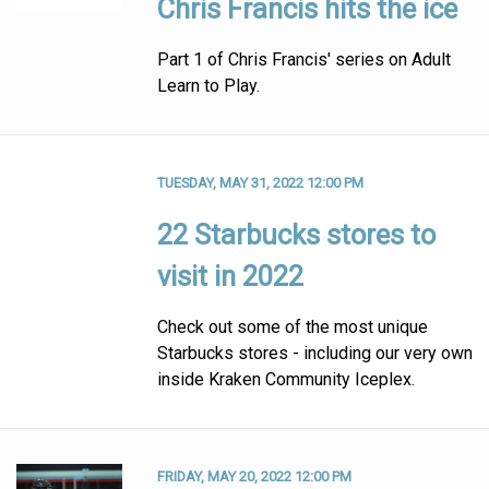
Chris Francis hits the ice
Part 1 of Chris Francis' series on Adult
Learn to Play.
TUESDAY, MAY 31, 2022 12:00 PM
22 Starbucks stores to
visit in 2022
Check out some of the most unique
Starbucks stores - including our very own
inside Kraken Community Iceplex.
FRIDAY, MAY 20, 2022 12:00 PM