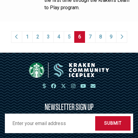
the first time through the Kraken’s Learn
to Play program.
1
2
3
4
5
6
7
8
9
NEWSLETTER SIGN UP
SUBMIT