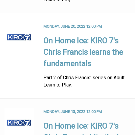
MONDAY, JUNE 20, 2022 12:00 PM
On Home Ice: KIRO 7's
Chris Francis learns the
fundamentals
Part 2 of Chris Francis' series on Adult
Learn to Play.
MONDAY, JUNE 13, 2022 12:00 PM
On Home Ice: KIRO 7's