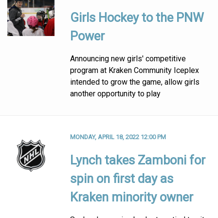
Girls Hockey to the PNW
Power
Announcing new girls' competitive
program at Kraken Community Iceplex
intended to grow the game, allow girls
another opportunity to play
MONDAY, APRIL 18, 2022 12:00 PM
Lynch takes Zamboni for
spin on first day as
Kraken minority owner