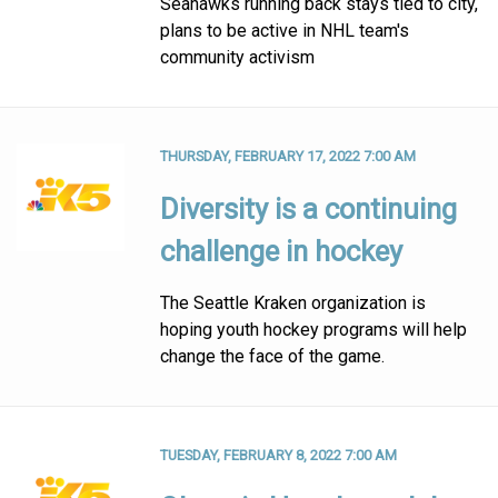
Seahawks running back stays tied to city,
plans to be active in NHL team's
community activism
THURSDAY, FEBRUARY 17, 2022 7:00 AM
Diversity is a continuing
challenge in hockey
The Seattle Kraken organization is
hoping youth hockey programs will help
change the face of the game.
TUESDAY, FEBRUARY 8, 2022 7:00 AM