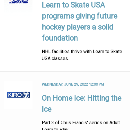
Learn to Skate USA
programs giving future
hockey players a solid
foundation
NHL facilities thrive with Learn to Skate
USA classes.
WEDNESDAY, JUNE 29, 2022 12:00 PM
On Home Ice: Hitting the
Ice
Part 3 of Chris Francis' series on Adult
Learn to Play.