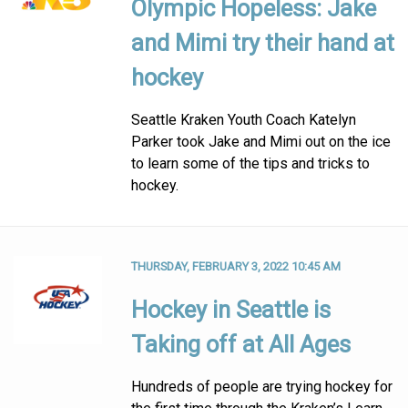
Olympic Hopeless: Jake
and Mimi try their hand at
hockey
Seattle Kraken Youth Coach Katelyn
Parker took Jake and Mimi out on the ice
to learn some of the tips and tricks to
hockey.
THURSDAY, FEBRUARY 3, 2022 10:45 AM
Hockey in Seattle is
Taking off at All Ages
Hundreds of people are trying hockey for