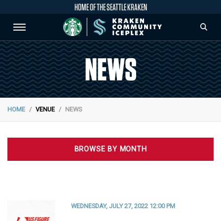
HOME OF THE SEATTLE KRAKEN
NEWS
HOME
VENUE
NEWS
BROWSE BY MONTH
WEDNESDAY, JULY 27, 2022 12:00 PM