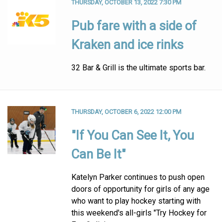
THURSDAY, OCTOBER 13, 2022 7:30 PM
Pub fare with a side of
Kraken and ice rinks
32 Bar & Grill is the ultimate sports bar.
THURSDAY, OCTOBER 6, 2022 12:00 PM
"If You Can See It, You
Can Be It"
Katelyn Parker continues to push open
doors of opportunity for girls of any age
who want to play hockey starting with
this weekend's all-girls "Try Hockey for