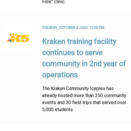
Free" clinic
TUESDAY, OCTOBER 4, 2022 12:00 PM
Kraken training facility
continues to serve
community in 2nd year of
operations
The Kraken Community Iceplex has
already hosted more than 250 community
events and 30 field trips that served over
5,000 students.