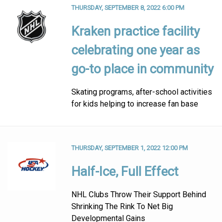
THURSDAY, SEPTEMBER 8, 2022 6:00 PM
Kraken practice facility
celebrating one year as
go-to place in community
Skating programs, after-school activities
for kids helping to increase fan base
THURSDAY, SEPTEMBER 1, 2022 12:00 PM
Half-Ice, Full Effect
NHL Clubs Throw Their Support Behind
Shrinking The Rink To Net Big
Developmental Gains