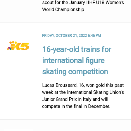
scout for the January IIHF U18 Women's
World Championship
FRIDAY, OCTOBER 21, 2022 6:46 PM
16-year-old trains for
international figure
skating competition
Lucas Broussard, 16, won gold this past
week at the International Skating Union’s
Junior Grand Prix in Italy and will
compete in the final in December.