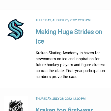
THURSDAY, AUGUST 25, 2022 12:00 PM
Making Huge Strides on
Ice
Kraken Skating Academy is haven for
newcomers on ice and inspiration for
future hockey players and figure skaters
across the state. First-year participation
numbers prove the case
THURSDAY, JULY 28, 2022 12:00 PM
Kraken top first-year