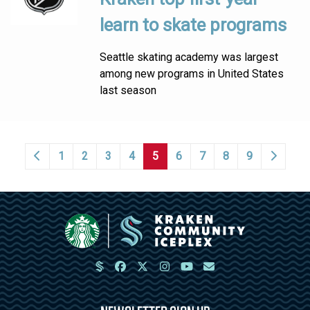
learn to skate programs
Seattle skating academy was largest
among new programs in United States
last season
1
2
3
4
5
6
7
8
9