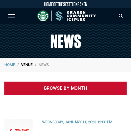
HOME OF THE SEATTLE KRAKEN
NEWS
HOME
VENUE
NEWS
BROWSE BY MONTH
WEDNESDAY, JANUARY 11, 2023 12:00 PM