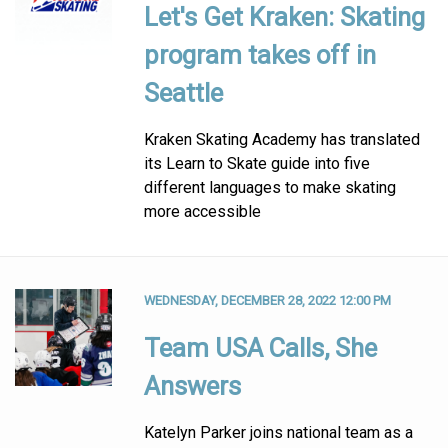
Let's Get Kraken: Skating
program takes off in
Seattle
Kraken Skating Academy has translated
its Learn to Skate guide into five
different languages to make skating
more accessible
WEDNESDAY, DECEMBER 28, 2022 12:00 PM
Team USA Calls, She
Answers
Katelyn Parker joins national team as a