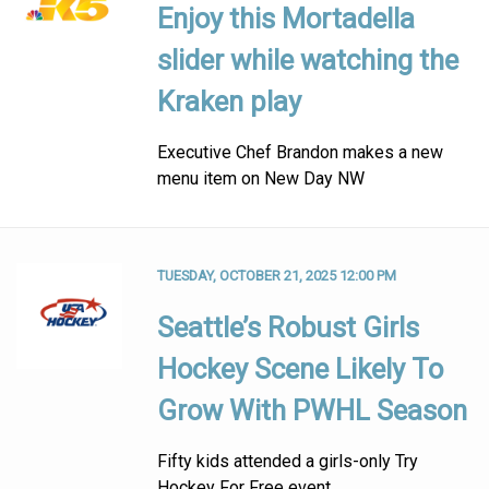
Enjoy this Mortadella
slider while watching the
Kraken play
Executive Chef Brandon makes a new
menu item on New Day NW
TUESDAY, OCTOBER 21, 2025 12:00 PM
Seattle’s Robust Girls
Hockey Scene Likely To
Grow With PWHL Season
Fifty kids attended a girls-only Try
Hockey For Free event.