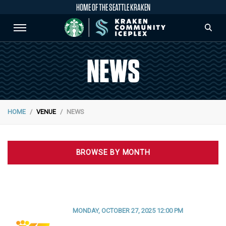
HOME OF THE SEATTLE KRAKEN
NEWS
HOME
VENUE
NEWS
BROWSE BY MONTH
MONDAY, OCTOBER 27, 2025 12:00 PM