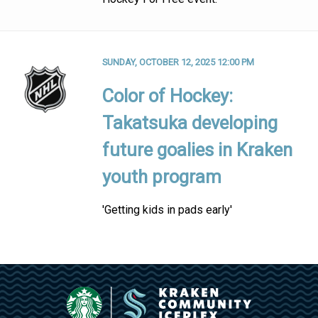
SUNDAY, OCTOBER 12, 2025 12:00 PM
Color of Hockey:
Takatsuka developing
future goalies in Kraken
youth program
'Getting kids in pads early'